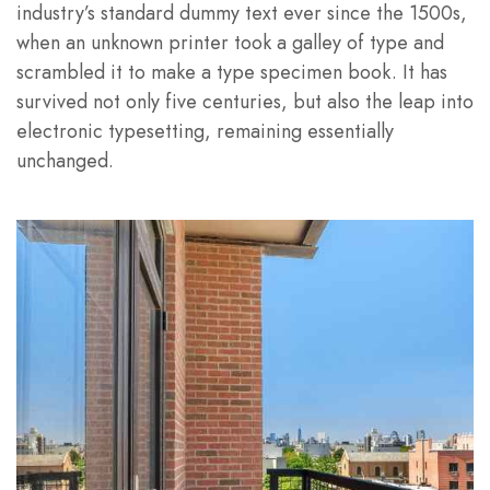
industry’s standard dummy text ever since the 1500s,
when an unknown printer took a galley of type and
scrambled it to make a type specimen book. It has
survived not only five centuries, but also the leap into
electronic typesetting, remaining essentially
unchanged.