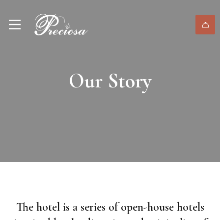
Our Story
The hotel is a series of open-house hotels