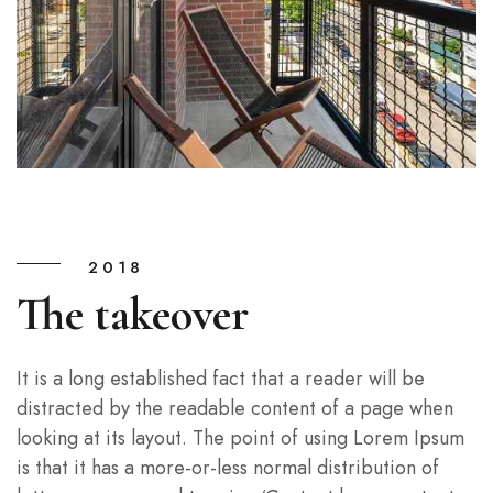
2018
The takeover
It is a long established fact that a reader will be
distracted by the readable content of a page when
looking at its layout. The point of using Lorem Ipsum
is that it has a more-or-less normal distribution of