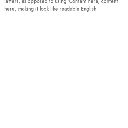
letters, as opposed to using ‘Content here, content
here’, making it look like readable English.