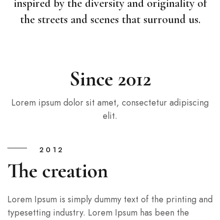
inspired by the diversity and originality of
the streets and scenes that surround us.
Since 2012
Lorem ipsum dolor sit amet, consectetur adipiscing
elit.
2012
The creation
Lorem Ipsum is simply dummy text of the printing and
typesetting industry. Lorem Ipsum has been the