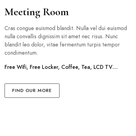
Meeting Room
Cras congue euismod blandit. Nulla vel dui euismod
nulla convallis dignissim sit amet nec risus. Nunc
blandit leo dolor, vitae fermentum turpis tempor
condimentum.
Free Wifi, Free Locker, Coffee, Tea, LCD TV…
FIND OUR MORE