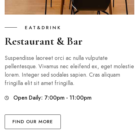
EAT&DRINK
Restaurant & Bar
Suspendisse laoreet orci ac nulla vulputate
pellentesque. Vivamus nec eleifend ex, eget molestie
lorem. Integer sed sodales sapien. Cras aliquam
fringilla elit sit amet fringilla.
Open Daily: 7:00pm - 11:00pm
FIND OUR MORE