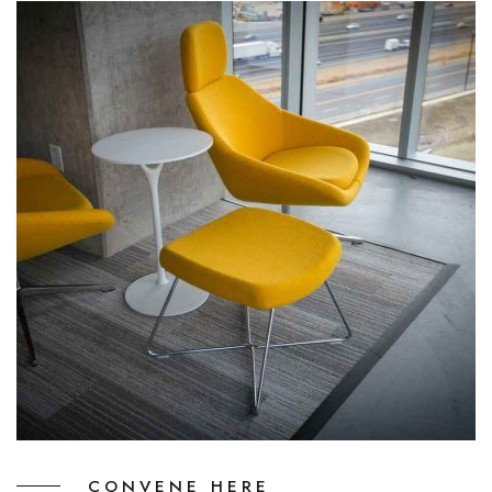
CONVENE HERE