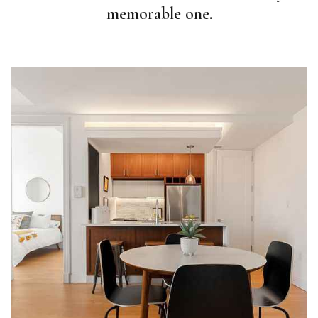
memorable one.