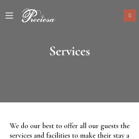
Services
We do our best to offer all our guests the
services and facilities to make their stay a