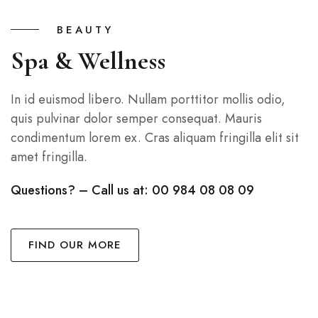
BEAUTY
Spa & Wellness
In id euismod libero. Nullam porttitor mollis odio,
quis pulvinar dolor semper consequat. Mauris
condimentum lorem ex. Cras aliquam fringilla elit sit
amet fringilla.
Questions? – Call us at: 00 984 08 08 09
FIND OUR MORE