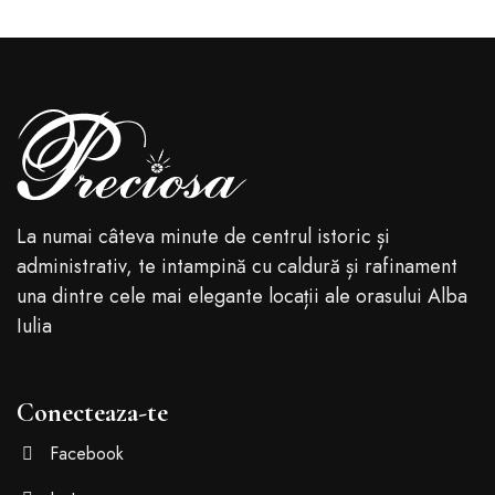
La numai câteva minute de centrul istoric și
administrativ, te intampină cu caldură și rafinament
una dintre cele mai elegante locații ale orasului Alba
Iulia
Conecteaza-te
Facebook