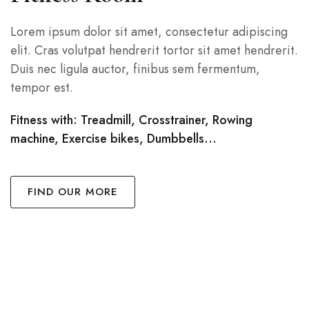
Lorem ipsum dolor sit amet, consectetur adipiscing
elit. Cras volutpat hendrerit tortor sit amet hendrerit.
Duis nec ligula auctor, finibus sem fermentum,
tempor est.
Fitness with: Treadmill, Crosstrainer, Rowing
machine, Exercise bikes, Dumbbells…
FIND OUR MORE