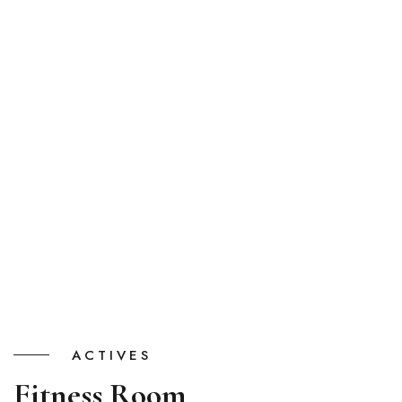
ACTIVES
Fitness Room